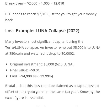
Break-Even = $2,000 × 1.005 =
$2,010
ETH needs to reach $2,010 just for you to get your money
back.
Loss Example: LUNA Collapse (2022)
Many investors lost significant capital during the
Terra/LUNA collapse. An investor who put $5,000 into LUNA
at $80/coin and watched it drop to $0.0002:
Original investment: $5,000 (62.5 LUNA)
Final value: ~$0.01
Loss: ~$4,999.99 (−99.99%)
Brutal — but this loss could be claimed as a capital loss to
offset other crypto gains in the same tax year. Knowing the
exact figure is essential.