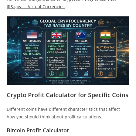
IRS.gov — Virtual Currencies
.
Crypto Profit Calculator for Specific Coins
Different coins have different characteristics that affect
how you should think about profit calculations.
Bitcoin Profit Calculator