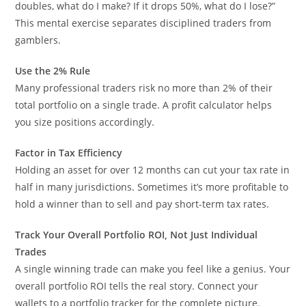
doubles, what do I make? If it drops 50%, what do I lose?”
This mental exercise separates disciplined traders from
gamblers.
Use the 2% Rule
Many professional traders risk no more than 2% of their
total portfolio on a single trade. A profit calculator helps
you size positions accordingly.
Factor in Tax Efficiency
Holding an asset for over 12 months can cut your tax rate in
half in many jurisdictions. Sometimes it’s more profitable to
hold a winner than to sell and pay short-term tax rates.
Track Your Overall Portfolio ROI, Not Just Individual
Trades
A single winning trade can make you feel like a genius. Your
overall portfolio ROI tells the real story. Connect your
wallets to a portfolio tracker for the complete picture.