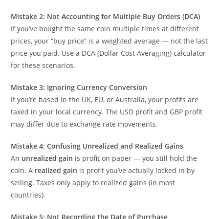
Mistake 2: Not Accounting for Multiple Buy Orders (DCA)
If you’ve bought the same coin multiple times at different
prices, your “buy price” is a weighted average — not the last
price you paid. Use a DCA (Dollar Cost Averaging) calculator
for these scenarios.
Mistake 3: Ignoring Currency Conversion
If you’re based in the UK, EU, or Australia, your profits are
taxed in your local currency. The USD profit and GBP profit
may differ due to exchange rate movements.
Mistake 4: Confusing Unrealized and Realized Gains
An
unrealized gain
is profit on paper — you still hold the
coin. A
realized gain
is profit you’ve actually locked in by
selling. Taxes only apply to realized gains (in most
countries).
Mistake 5: Not Recording the Date of Purchase