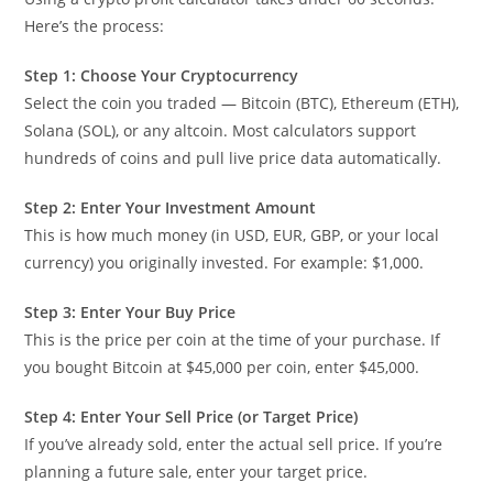
Here’s the process:
Step 1: Choose Your Cryptocurrency
Select the coin you traded — Bitcoin (BTC), Ethereum (ETH),
Solana (SOL), or any altcoin. Most calculators support
hundreds of coins and pull live price data automatically.
Step 2: Enter Your Investment Amount
This is how much money (in USD, EUR, GBP, or your local
currency) you originally invested. For example: $1,000.
Step 3: Enter Your Buy Price
This is the price per coin at the time of your purchase. If
you bought Bitcoin at $45,000 per coin, enter $45,000.
Step 4: Enter Your Sell Price (or Target Price)
If you’ve already sold, enter the actual sell price. If you’re
planning a future sale, enter your target price.