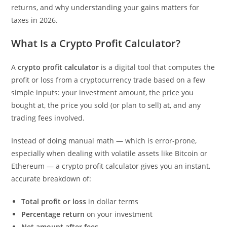
returns, and why understanding your gains matters for
taxes in 2026.
What Is a Crypto Profit Calculator?
A
crypto profit calculator
is a digital tool that computes the
profit or loss from a cryptocurrency trade based on a few
simple inputs: your investment amount, the price you
bought at, the price you sold (or plan to sell) at, and any
trading fees involved.
Instead of doing manual math — which is error-prone,
especially when dealing with volatile assets like Bitcoin or
Ethereum — a crypto profit calculator gives you an instant,
accurate breakdown of:
Total profit or loss
in dollar terms
Percentage return
on your investment
Net amount after fees