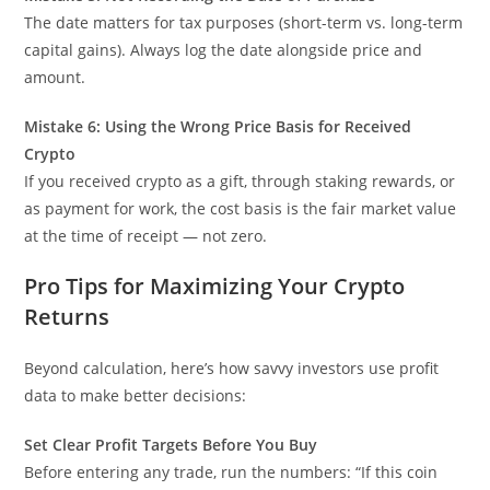
The date matters for tax purposes (short-term vs. long-term
capital gains). Always log the date alongside price and
amount.
Mistake 6: Using the Wrong Price Basis for Received
Crypto
If you received crypto as a gift, through staking rewards, or
as payment for work, the cost basis is the fair market value
at the time of receipt — not zero.
Pro Tips for Maximizing Your Crypto
Returns
Beyond calculation, here’s how savvy investors use profit
data to make better decisions:
Set Clear Profit Targets Before You Buy
Before entering any trade, run the numbers: “If this coin