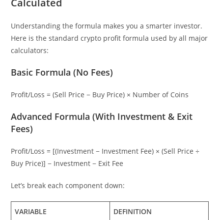
Calculated
Understanding the formula makes you a smarter investor.
Here is the standard crypto profit formula used by all major
calculators:
Basic Formula (No Fees)
Profit/Loss = (Sell Price − Buy Price) × Number of Coins
Advanced Formula (With Investment & Exit
Fees)
Profit/Loss = [(Investment − Investment Fee) × (Sell Price ÷
Buy Price)] − Investment − Exit Fee
Let’s break each component down:
VARIABLE
DEFINITION