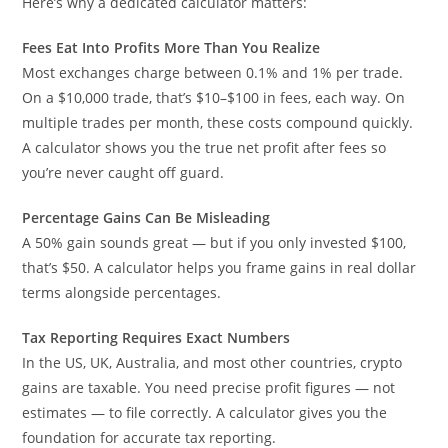
Here’s why a dedicated calculator matters:
Fees Eat Into Profits More Than You Realize
Most exchanges charge between 0.1% and 1% per trade.
On a $10,000 trade, that’s $10–$100 in fees, each way. On
multiple trades per month, these costs compound quickly.
A calculator shows you the true net profit after fees so
you’re never caught off guard.
Percentage Gains Can Be Misleading
A 50% gain sounds great — but if you only invested $100,
that’s $50. A calculator helps you frame gains in real dollar
terms alongside percentages.
Tax Reporting Requires Exact Numbers
In the US, UK, Australia, and most other countries, crypto
gains are taxable. You need precise profit figures — not
estimates — to file correctly. A calculator gives you the
foundation for accurate tax reporting.