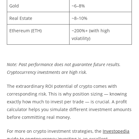
Gold
~6–8%
Real Estate
~8–10%
Ethereum (ETH)
~200%+ (with high
volatility)
Note: Past performance does not guarantee future results.
Cryptocurrency investments are high risk.
The extraordinary ROI potential of crypto comes with
corresponding risk. This is why position sizing — knowing
exactly how much to invest per trade — is crucial. A profit
calculator helps you simulate different investment amounts
before committing real money.
For more on crypto investment strategies, the
Investopedia
guide to cryptocurrency investing
is an excellent