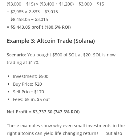
($3,000 − $15) × ($3,400 ÷ $1,200) − $3,000 − $15
= $2,985 × 2.833 − $3,015
= $8,458.05 − $3,015
=
$5,443.05 profit (180.5% ROI)
Example 3: Altcoin Trade (Solana)
Scenario:
You bought $500 of SOL at $20. SOL is now
trading at $170.
Investment: $500
Buy Price: $20
Sell Price: $170
Fees: $5 in, $5 out
Net Profit = $3,737.50 (747.5% ROI)
These examples show why even small investments in the
right altcoins can yield life-changing returns — but also