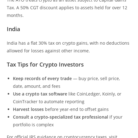
Tax. A 50% CGT discount applies to assets held for over 12
months.
India
India has a flat 30% tax on crypto gains, with no deductions
allowed for losses against other income.
Tax Tips for Crypto Investors
Keep records of every trade
— buy price, sell price,
date, amount, and fees
Use a crypto tax software
like CoinLedger, Koinly, or
CoinTracker to automate reporting
Harvest losses
before year-end to offset gains
Consult a crypto-specialized tax professional
if your
portfolio is complex
For official IRS guidance on cryptocurrency taxes, visit