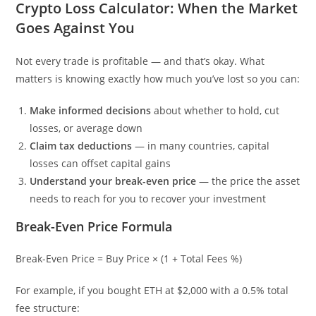
Crypto Loss Calculator: When the Market
Goes Against You
Not every trade is profitable — and that’s okay. What
matters is knowing exactly how much you’ve lost so you can:
Make informed decisions
about whether to hold, cut
losses, or average down
Claim tax deductions
— in many countries, capital
losses can offset capital gains
Understand your break-even price
— the price the asset
needs to reach for you to recover your investment
Break-Even Price Formula
Break-Even Price = Buy Price × (1 + Total Fees %)
For example, if you bought ETH at $2,000 with a 0.5% total
fee structure: