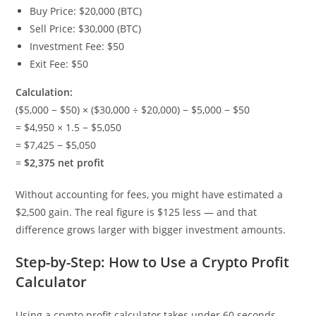
Buy Price: $20,000 (BTC)
Sell Price: $30,000 (BTC)
Investment Fee: $50
Exit Fee: $50
Calculation:
($5,000 − $50) × ($30,000 ÷ $20,000) − $5,000 − $50
= $4,950 × 1.5 − $5,050
= $7,425 − $5,050
=
$2,375 net profit
Without accounting for fees, you might have estimated a
$2,500 gain. The real figure is $125 less — and that
difference grows larger with bigger investment amounts.
Step-by-Step: How to Use a Crypto Profit
Calculator
Using a crypto profit calculator takes under 60 seconds.