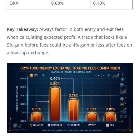
OKX
0.08%
0.10%
Key Takeaway:
Always factor in both entry and exit fees
when calculating expected profit. A trade that looks like a
5% gain before fees could be a 4% gain or less after fees on
a low-cap exchange.