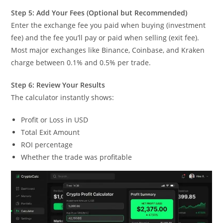
Step 5: Add Your Fees (Optional but Recommended)
Enter the exchange fee you paid when buying (investment
fee) and the fee you’ll pay or paid when selling (exit fee).
Most major exchanges like Binance, Coinbase, and Kraken
charge between 0.1% and 0.5% per trade.
Step 6: Review Your Results
The calculator instantly shows:
Profit or Loss in USD
Total Exit Amount
ROI percentage
Whether the trade was profitable