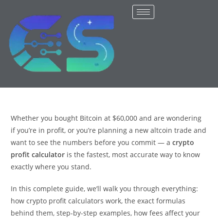
Whether you bought Bitcoin at $60,000 and are wondering
if you’re in profit, or you’re planning a new altcoin trade and
want to see the numbers before you commit — a
crypto
profit calculator
is the fastest, most accurate way to know
exactly where you stand.
In this complete guide, we’ll walk you through everything:
how crypto profit calculators work, the exact formulas
behind them, step-by-step examples, how fees affect your