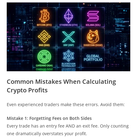
Common Mistakes When Calculating
Crypto Profits
Even experienced traders make these errors. Avoid them:
Mistake 1: Forgetting Fees on Both Sides
Every trade has an entry fee AND an exit fee. Only counting
one dramatically overstates your profit.