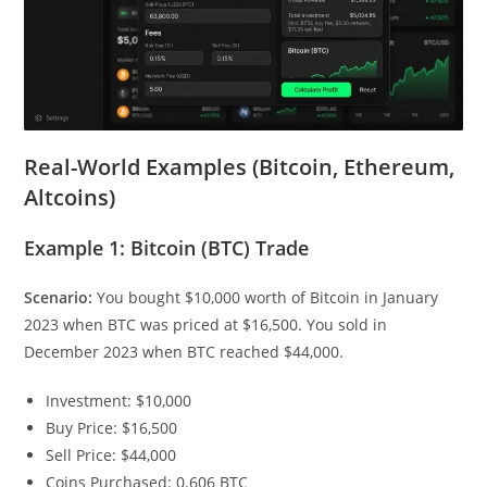
Real-World Examples (Bitcoin, Ethereum,
Altcoins)
Example 1: Bitcoin (BTC) Trade
Scenario:
You bought $10,000 worth of Bitcoin in January
2023 when BTC was priced at $16,500. You sold in
December 2023 when BTC reached $44,000.
Investment: $10,000
Buy Price: $16,500
Sell Price: $44,000
Coins Purchased: 0.606 BTC