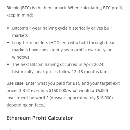
Bitcoin (BTC) is the benchmark. When calculating BTC profit,
keep in mind:
Bitcoin’s 4-year halving cycle historically drives bull
markets
Long-term holders (HODLers) who hold through bear
markets have consistently seen profits over 4+ year
windows
The next Bitcoin halving occurred in April 2024;
historically, peak prices follow 12–18 months later
Use case:
Enter what you paid for BTC and your target exit
price. If BTC ever hits $150,000, what would a $5,000
investment be worth? (Answer: approximately $16,000+
depending on fees.)
Ethereum Profit Calculator