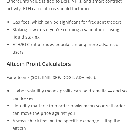
Ethereum’s value is tied to DeFi, NFTs, and smart contract
activity. ETH calculations should factor in:
Gas fees, which can be significant for frequent traders
Staking rewards if you’re running a validator or using
liquid staking
ETH/BTC ratio trades popular among more advanced
users
Altcoin Profit Calculators
For altcoins (SOL, BNB, XRP, DOGE, ADA, etc.):
Higher volatility means profits can be dramatic — and so
can losses
Liquidity matters: thin order books mean your sell order
can move the price against you
Always check fees on the specific exchange listing the
altcoin