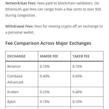
Network/Gas Fees:
Fees paid to blockchain validators. On
Ethereum, gas fees can range from a few cents to over $50
during congestion.
Withdrawal Fees:
Fees for moving crypto off an exchange to
a personal wallet.
Fee Comparison Across Major Exchanges
EXCHANGE
MAKER FEE
TAKER FEE
Binance
0.10%
0.10%
Coinbase
0.40%
0.60%
Advanced
Kraken
0.25%
0.40%
Bybit
0.10%
0.10%