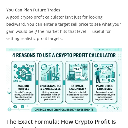
You Can Plan Future Trades
A good crypto profit calculator isn’t just for looking
backward. You can enter a target sell price to see what your
gain would be
if
the market hits that level — useful for
setting realistic profit targets.
The Exact Formula: How Crypto Profit Is