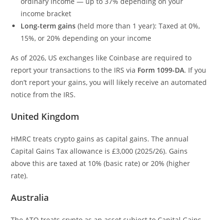
ordinary income — up to 37% depending on your
income bracket
Long-term gains
(held more than 1 year): Taxed at 0%,
15%, or 20% depending on your income
As of 2026, US exchanges like Coinbase are required to
report your transactions to the IRS via
Form 1099-DA
. If you
don’t report your gains, you will likely receive an automated
notice from the IRS.
United Kingdom
HMRC treats crypto gains as capital gains. The annual
Capital Gains Tax allowance is £3,000 (2025/26). Gains
above this are taxed at 10% (basic rate) or 20% (higher
rate).
Australia
The ATO treats crypto as an asset subject to Capital Gains