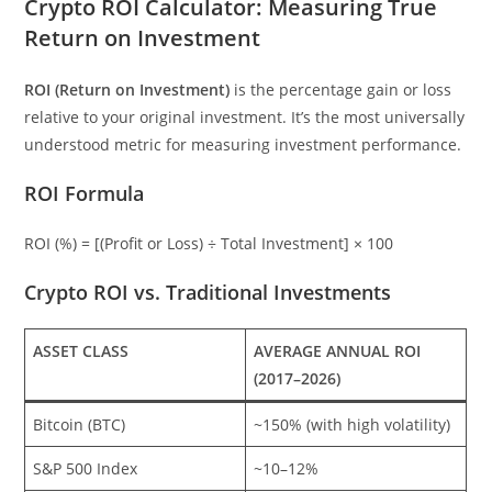
Crypto ROI Calculator: Measuring True
Return on Investment
ROI (Return on Investment)
is the percentage gain or loss
relative to your original investment. It’s the most universally
understood metric for measuring investment performance.
ROI Formula
ROI (%) = [(Profit or Loss) ÷ Total Investment] × 100
Crypto ROI vs. Traditional Investments
ASSET CLASS
AVERAGE ANNUAL ROI
(2017–2026)
Bitcoin (BTC)
~150% (with high volatility)
S&P 500 Index
~10–12%