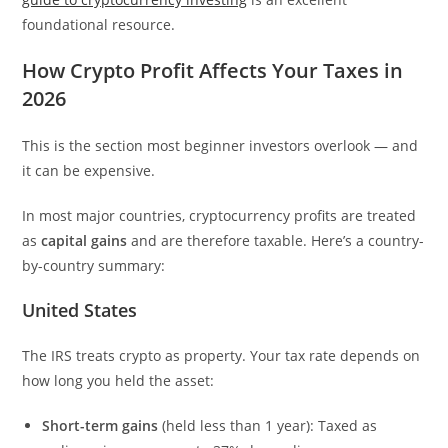
foundational resource.
How Crypto Profit Affects Your Taxes in
2026
This is the section most beginner investors overlook — and
it can be expensive.
In most major countries, cryptocurrency profits are treated
as
capital gains
and are therefore taxable. Here’s a country-
by-country summary:
United States
The IRS treats crypto as property. Your tax rate depends on
how long you held the asset:
Short-term gains
(held less than 1 year): Taxed as