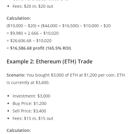
Fees: $20 in, $20 out
Calculation:
($10,000 − $20) × ($44,000 ÷ $16,500) − $10,000 − $20
= $9,980 × 2.666 − $10,020
= $26,606.68 − $10,020
=
$16,586.68 profit (165.5% ROI)
Example 2: Ethereum (ETH) Trade
Scenario:
You bought $3,000 of ETH at $1,200 per coin. ETH
is currently at $3,400.
Investment: $3,000
Buy Price: $1,200
Sell Price: $3,400
Fees: $15 in, $15 out
Calculation: