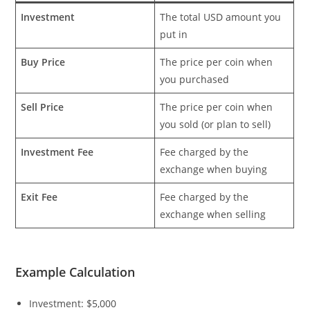
Investment
The total USD amount you
put in
Buy Price
The price per coin when
you purchased
Sell Price
The price per coin when
you sold (or plan to sell)
Investment Fee
Fee charged by the
exchange when buying
Exit Fee
Fee charged by the
exchange when selling
Example Calculation
Investment: $5,000