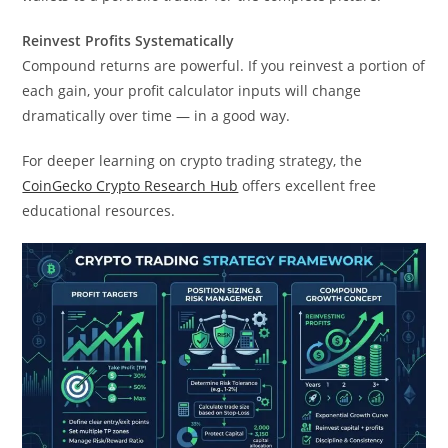
Reinvest Profits Systematically
Compound returns are powerful. If you reinvest a portion of
each gain, your profit calculator inputs will change
dramatically over time — in a good way.
For deeper learning on crypto trading strategy, the
CoinGecko Crypto Research Hub
offers excellent free
educational resources.