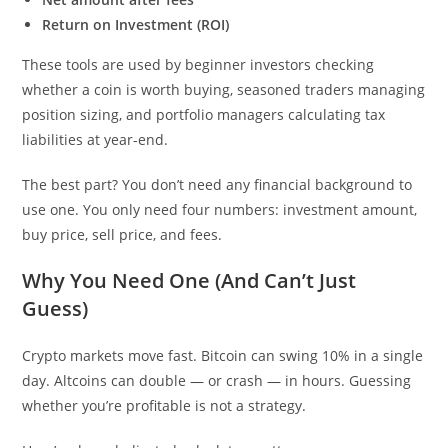
Return on Investment (ROI)
These tools are used by beginner investors checking
whether a coin is worth buying, seasoned traders managing
position sizing, and portfolio managers calculating tax
liabilities at year-end.
The best part? You don’t need any financial background to
use one. You only need four numbers: investment amount,
buy price, sell price, and fees.
Why You Need One (And Can’t Just
Guess)
Crypto markets move fast. Bitcoin can swing 10% in a single
day. Altcoins can double — or crash — in hours. Guessing
whether you’re profitable is not a strategy.