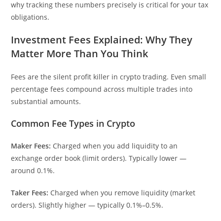
why tracking these numbers precisely is critical for your tax
obligations.
Investment Fees Explained: Why They
Matter More Than You Think
Fees are the silent profit killer in crypto trading. Even small
percentage fees compound across multiple trades into
substantial amounts.
Common Fee Types in Crypto
Maker Fees:
Charged when you add liquidity to an
exchange order book (limit orders). Typically lower —
around 0.1%.
Taker Fees:
Charged when you remove liquidity (market
orders). Slightly higher — typically 0.1%–0.5%.